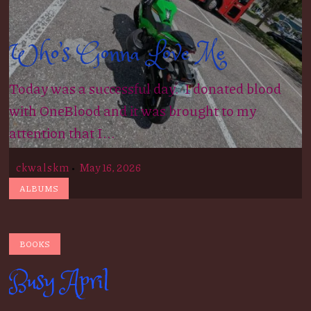
Who’s Gonna Love Me
Today was a successful day. I donated blood
with OneBlood and it was brought to my
attention that I...
ckwalskm
May 16, 2026
ALBUMS
BOOKS
Busy April