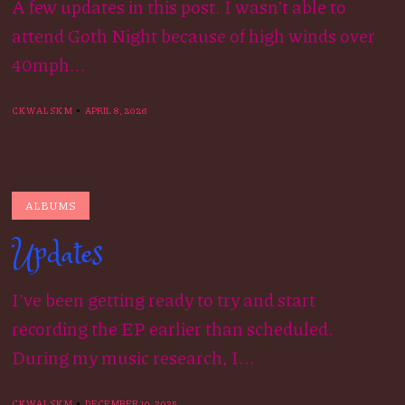
A few updates in this post. I wasn’t able to
attend Goth Night because of high winds over
40mph...
CKWALSKM
APRIL 8, 2026
ALBUMS
Updates
I’ve been getting ready to try and start
recording the EP earlier than scheduled.
During my music research, I...
CKWALSKM
DECEMBER 10, 2025