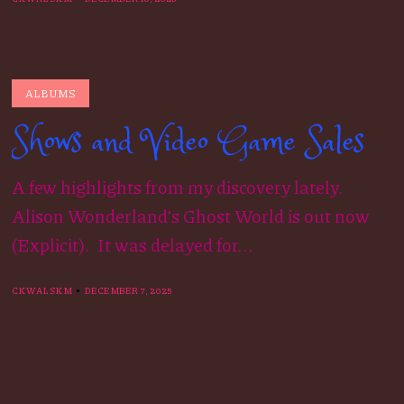
ALBUMS
Shows and Video Game Sales
A few highlights from my discovery lately.
Alison Wonderland’s Ghost World is out now
(Explicit). It was delayed for...
CKWALSKM
DECEMBER 7, 2025