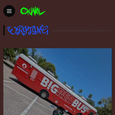
WRITING