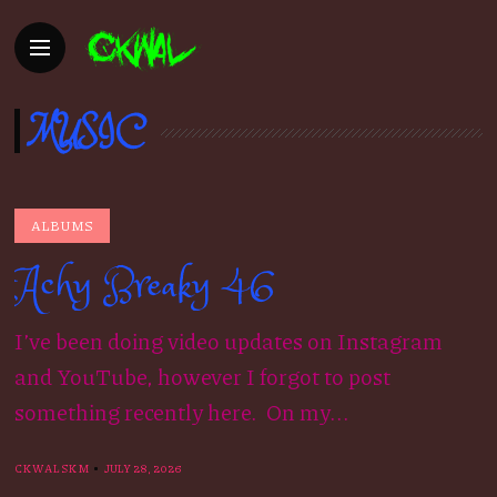
MUSIC
ALBUMS
Achy Breaky 46
I’ve been doing video updates on Instagram
and YouTube, however I forgot to post
something recently here. On my...
CKWALSKM
JULY 28, 2026