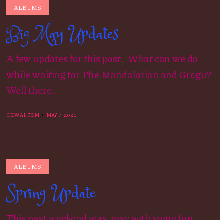
ALBUMS
Big May Updates
A few updates for this post. What can we do
while waiting for The Mandalorian and Grogu?
Well there...
CKWALSKM
MAY 7, 2026
ALBUMS
Spring Update
This past weekend was busy with some fun.