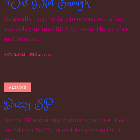
“Was I Not Enough”
Originally I set the date to release our album
yesterday on June 26th to honor The Strokes
and Muse’s...
CKWALSKM
JUNE 27, 2026
ALBUMS
Buzzy EP
Buzzy EP is starting to show up online. I’ve
found it on YouTube and Amazon so far. I
also...