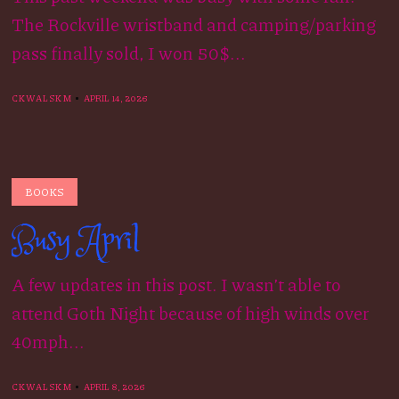
The Rockville wristband and camping/parking
pass finally sold, I won 50$...
CKWALSKM
APRIL 14, 2026
BOOKS
Busy April
A few updates in this post. I wasn’t able to
attend Goth Night because of high winds over
40mph...
CKWALSKM
APRIL 8, 2026