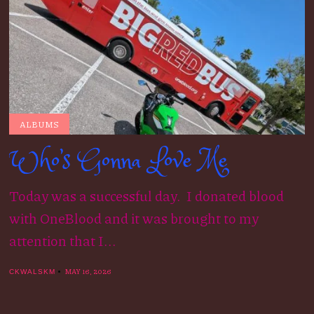
ALBUMS
Who’s Gonna Love Me
Today was a successful day. I donated blood
with OneBlood and it was brought to my
attention that I...
MAY 16, 2026
CKWALSKM