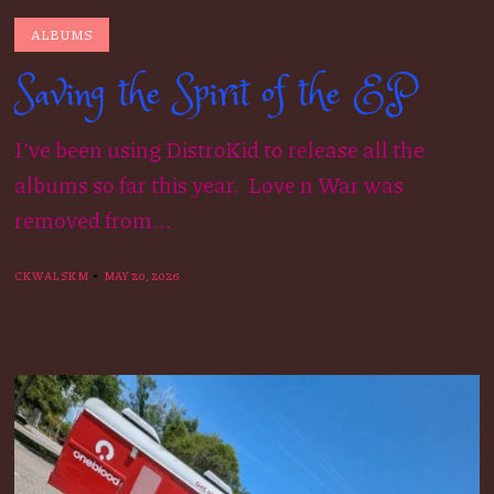
ALBUMS
Saving the Spirit of the EP
I’ve been using DistroKid to release all the
albums so far this year. Love n War was
removed from...
CKWALSKM
MAY 20, 2026