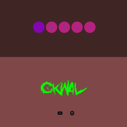
1
2
3
4