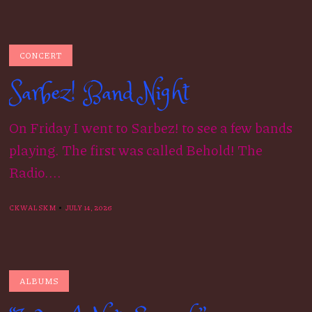
CONCERT
Sarbez! Band Night
On Friday I went to Sarbez! to see a few bands
playing. The first was called Behold! The
Radio....
CKWALSKM
JULY 14, 2026
ALBUMS