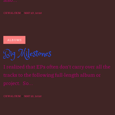
CKWALSKM
MAY 29, 2026
ALBUMS
Big Milestones
I realized that EPs often don’t carry over all the
tracks to the following full-length album or
project. So...
CKWALSKM
MAY 25, 2026