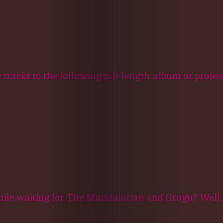
e tracks to the following full-length album or project
hile waiting for The Mandalorian and Grogu? Well t