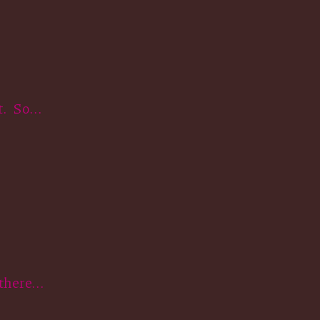
. So...
here...