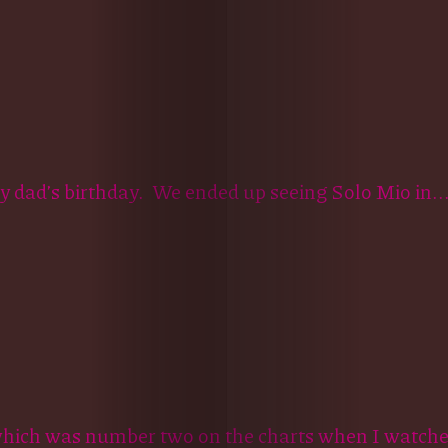
my dad’s birthday. We ended up seeing Solo Mio in..
ich was number two on the charts when I watched 