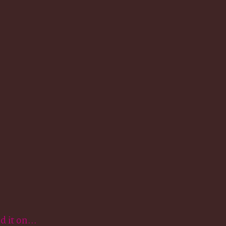
.
it on...