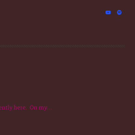
ently here. On my...