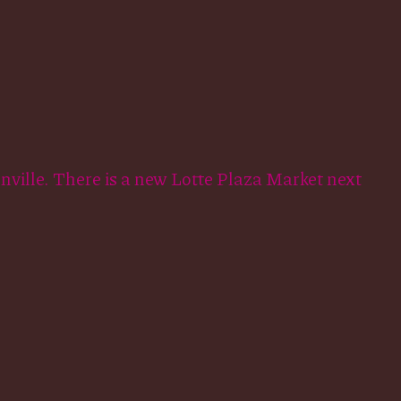
onville. There is a new Lotte Plaza Market next