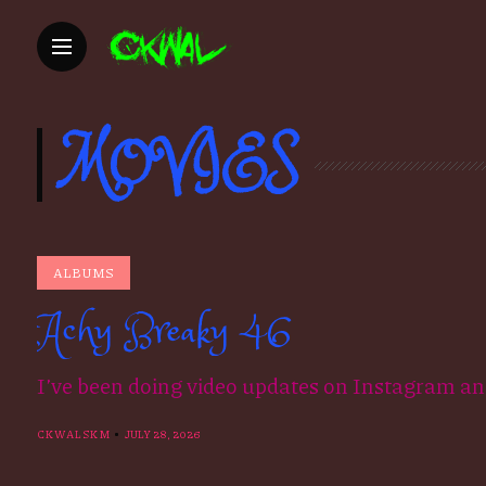
MOVIES
ALBUMS
Achy Breaky 46
I’ve been doing video updates on Instagram an
CKWALSKM
JULY 28, 2026