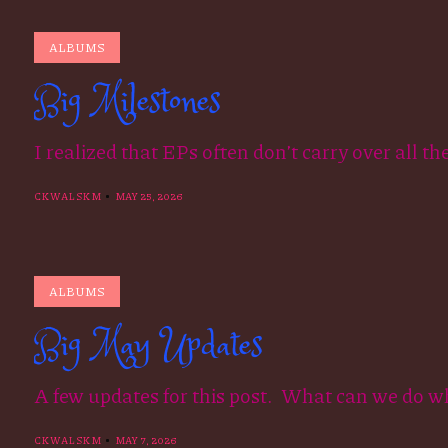
ALBUMS
Big Milestones
I realized that EPs often don’t carry over all th
CKWALSKM
MAY 25, 2026
ALBUMS
Big May Updates
A few updates for this post. What can we do w
CKWALSKM
MAY 7, 2026