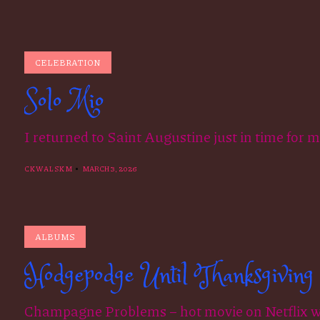
CELEBRATION
Solo Mio
I returned to Saint Augustine just in time for 
CKWALSKM
MARCH 3, 2026
ALBUMS
Hodgepodge Until Thanksgiving
Champagne Problems – hot movie on Netflix wh