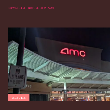
CKWALSKM
NOVEMBER 23, 2025
ALBUMS