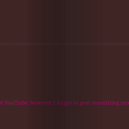
d YouTube, however I forgot to post something rec