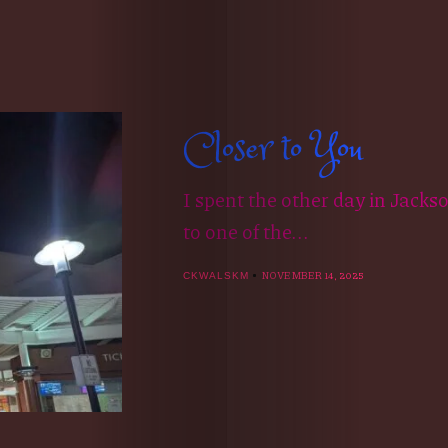
Closer to You
I spent the other day in Jacks
to one of the...
NOVEMBER 14, 2025
CKWALSKM