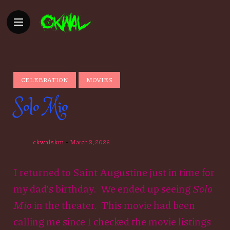
CELEBRATION
MOVIES
Solo Mio
ckwalskm
March 3, 2026
I returned to Saint Augustine just in time for
my dad’s birthday. We ended up seeing
Solo
Mio
in the theater. This movie had been
calling me since I checked the movie listings