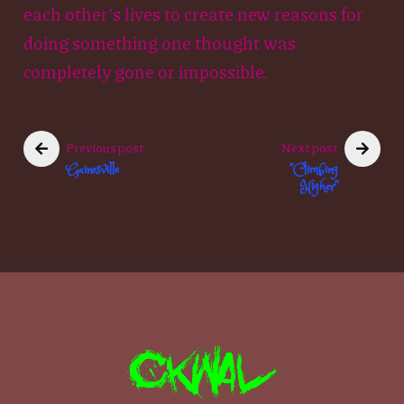
each other’s lives to create new reasons for
doing something one thought was
completely gone or impossible.
Previous post
Next post
Gainesville
“Climbing
Higher”