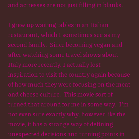
and actresses are not just filling in blanks.
I grew up waiting tables in an Italian
restaurant, which I sometimes see as my
second family. Since becoming vegan and
after watching some travel shows about
Italy more recently, I actually lost
inspiration to visit the country again because
of how much they were focusing on the meat
and cheese culture. This movie sort of
turned that around for me in some way. I’m
not even sure exactly why, however like the
movie, it has a strange way of defining
unexpected decisions and turning points in