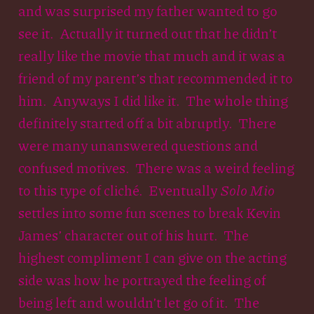
and was surprised my father wanted to go
see it. Actually it turned out that he didn’t
really like the movie that much and it was a
friend of my parent’s that recommended it to
him. Anyways I did like it. The whole thing
definitely started off a bit abruptly. There
were many unanswered questions and
confused motives. There was a weird feeling
to this type of cliché. Eventually
Solo Mio
settles into some fun scenes to break Kevin
James’ character out of his hurt. The
highest compliment I can give on the acting
side was how he portrayed the feeling of
being left and wouldn’t let go of it. The