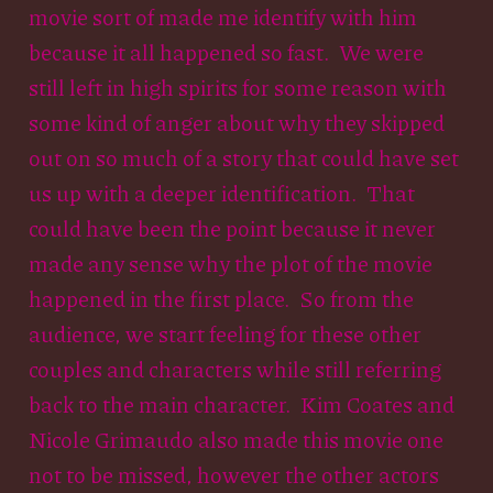
movie sort of made me identify with him
because it all happened so fast. We were
still left in high spirits for some reason with
some kind of anger about why they skipped
out on so much of a story that could have set
us up with a deeper identification. That
could have been the point because it never
made any sense why the plot of the movie
happened in the first place. So from the
audience, we start feeling for these other
couples and characters while still referring
back to the main character. Kim Coates and
Nicole Grimaudo also made this movie one
not to be missed, however the other actors