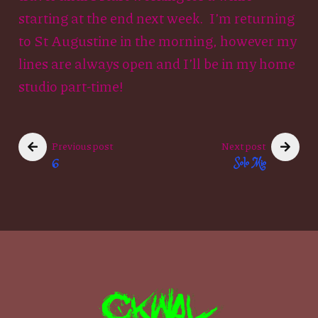
starting at the end next week. I’m returning
to St Augustine in the morning, however my
lines are always open and I’ll be in my home
studio part-time!
Previous post
Next post
6
Solo Mio