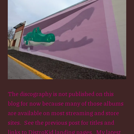
The discography is not published on this
blog for now because many of those albums
are available on most streaming and store
sites. See the previous post for titles and
links to DistroKid landing pages. My latest