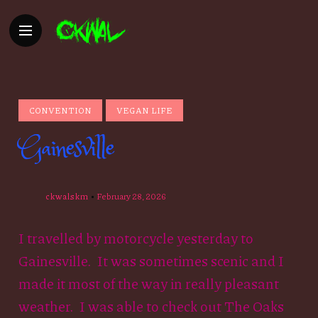
CONVENTION
VEGAN LIFE
Gainesville
ckwalskm
February 28, 2026
I travelled by motorcycle yesterday to
Gainesville. It was sometimes scenic and I
made it most of the way in really pleasant
weather. I was able to check out The Oaks