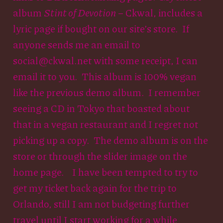
album
Stint of Devotion
– Ckwal, includes a
lyric page if bought on our site’s store. If
anyone sends me an email to
social@ckwal.net with some receipt, I can
email it to you. This album is 100% vegan
like the previous demo album. I remember
seeing a CD in Tokyo that boasted about
that in a vegan restaurant and I regret not
picking up a copy. The demo album is on the
store or through the slider image on the
home page. I have been tempted to try to
get my ticket back again for the trip to
Orlando, still I am not budgeting further
travel until I start working for a while