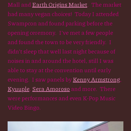
Mall and
Earth Origins Market
. The market
had many vegan choices! Today I attended
Swampcon and found parking before the
opening ceremony. I’ve met a few people
and found the town to be very friendly. I
didn’t sleep that well last night because of
noises in and around the hotel, still I was
able to stay at the convention until early
evening. I saw panels by
Kenny Armstrong
,
Kyuuple
,
Sera Amoroso
and more. There
were performances and even K-Pop Music
Video Bingo.