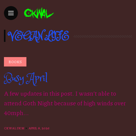
VEGAN LIFE
BOOKS
Busy April
A few updates in this post. I wasn’t able to
attend Goth Night because of high winds over
40mph...
CKWALSKM
APRIL 8, 2026