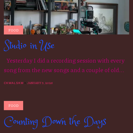
FOOD
Studio in Use
Yesterday I did a recording session with every
song from the new songs and a couple of old...
JANUARY 3, 2026
CKWALSKM
FOOD
Counting Down the Days