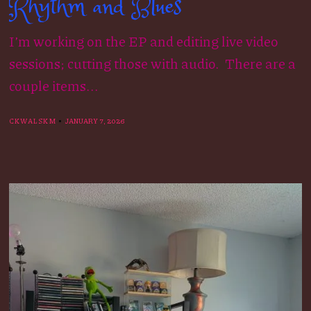
Rhythm and Blues
I’m working on the EP and editing live video
sessions; cutting those with audio. There are a
couple items...
CKWALSKM
JANUARY 7, 2026