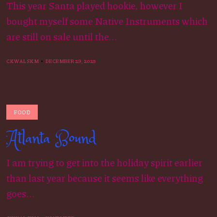
This year Santa played hookie, however I
bought myself some Native Instruments which
are still on sale until the...
CKWALSKM
DECEMBER 29, 2025
FOOD
Atlanta Bound
I am trying to get into the holiday spirit earlier
than last year because it seems like everything
goes...