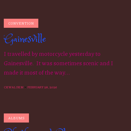
CONVENTION
Gainesville
I travelled by motorcycle yesterday to
Gainesville. It was sometimes scenic and I
made it most of the way...
CKWALSKM
FEBRUARY 28, 2026
ALBUMS