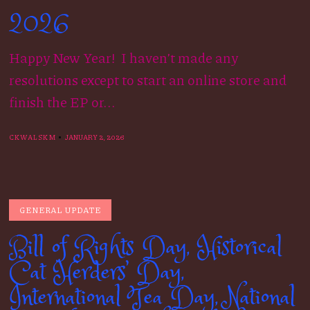
2026
Happy New Year! I haven’t made any
resolutions except to start an online store and
finish the EP or...
CKWALSKM
JANUARY 2, 2026
GENERAL UPDATE
Bill of Rights Day, Historical
Cat Herders’ Day,
International Tea Day, National