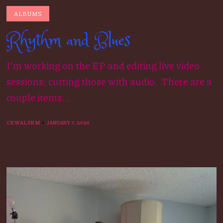
ALBUMS
Rhythm and Blues
I’m working on the EP and editing live video
sessions; cutting those with audio. There are a
couple items...
CKWALSKM
JANUARY 7, 2026