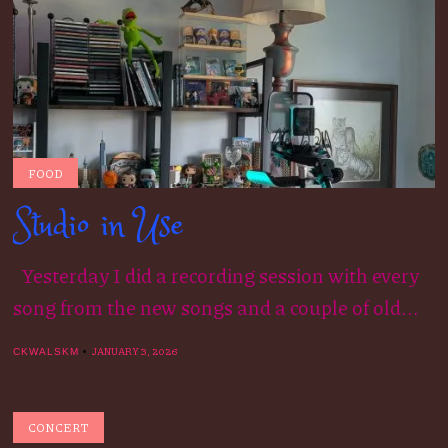
FOOD
Studio in Use
Yesterday I did a recording session with every
song from the new songs and a couple of old...
JANUARY 3, 2026
CKWALSKM
CONCERT