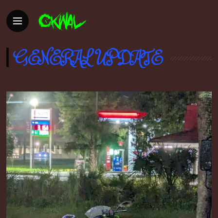
GENERAL UPDATE