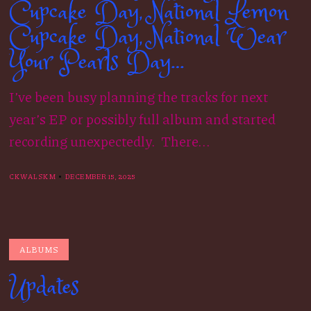
Cupcake Day, National Lemon
Cupcake Day, National Wear
Your Pearls Day…
I’ve been busy planning the tracks for next
year’s EP or possibly full album and started
recording unexpectedly. There...
CKWALSKM
DECEMBER 15, 2025
ALBUMS
Updates