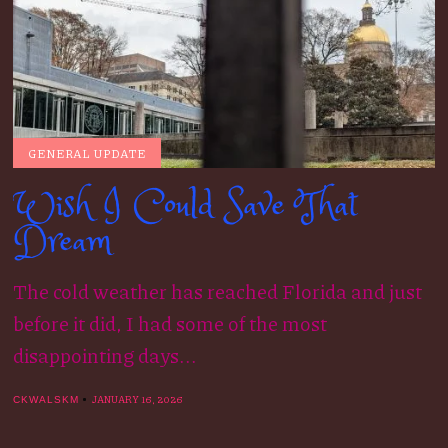
GENERAL UPDATE
Wish I Could Save That
Dream
The cold weather has reached Florida and just
before it did, I had some of the most
disappointing days...
JANUARY 16, 2026
CKWALSKM