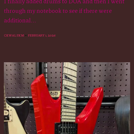
I finally added drums to DOA and then I went
through my notebook to see if there were
additional...
CKWALSKM
FEBRUARY 1, 2026