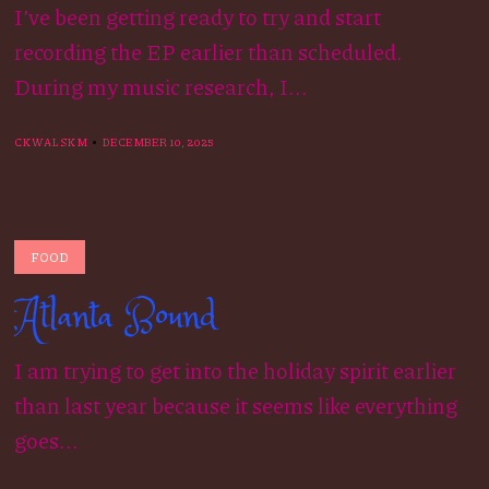
I’ve been getting ready to try and start
recording the EP earlier than scheduled.
During my music research, I...
CKWALSKM
DECEMBER 10, 2025
FOOD
Atlanta Bound
I am trying to get into the holiday spirit earlier
than last year because it seems like everything
goes...