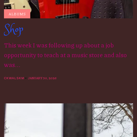
ALBUMS
Shop
This week I was following up about a job
opportunity to teach at a music store and also
was...
JANUARY 30, 2026
CKWALSKM