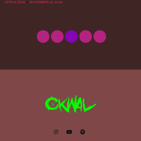
CKWALSKM
NOVEMBER 26, 2025
1
2
3