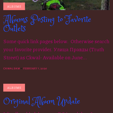
ALBUMS
Albums Posting to Favorite
Outlets
Some quick link pages below. Otherwise search
your favorite provider. Улица Правды (Truth
Street) as Ckwal- Available on June...
FEBRUARY 7, 2026
CKWALSKM
ALBUMS
Original Album Update