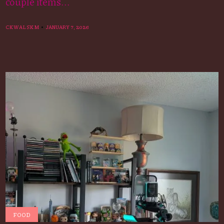
couple items...
CKWALSKM
JANUARY 7, 2026
FOOD