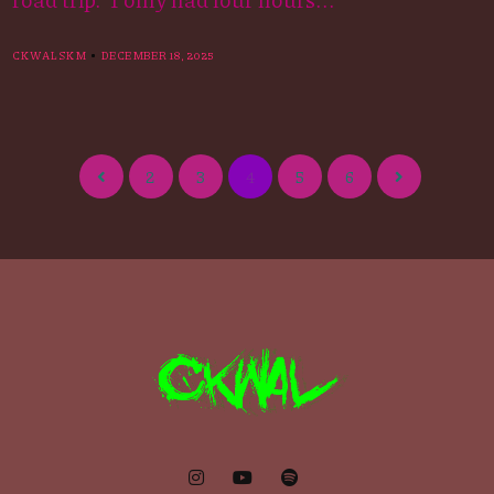
CKWALSKM
DECEMBER 18, 2025
2
3
4
5
6