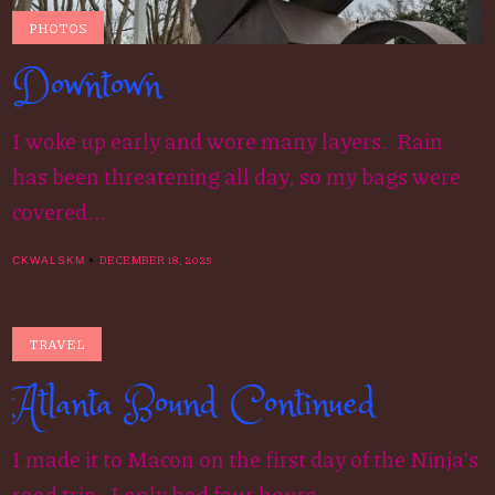
PHOTOS
Downtown
I woke up early and wore many layers. Rain
has been threatening all day, so my bags were
covered...
DECEMBER 18, 2025
CKWALSKM
TRAVEL
Atlanta Bound Continued
I made it to Macon on the first day of the Ninja’s
road trip. I only had four hours...