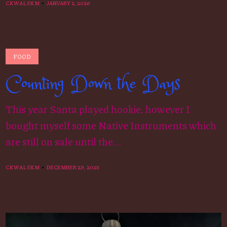
CKWALSKM
JANUARY 2, 2026
FOOD
Counting Down the Days
This year Santa played hookie, however I
bought myself some Native Instruments which
are still on sale until the...
CKWALSKM
DECEMBER 29, 2025