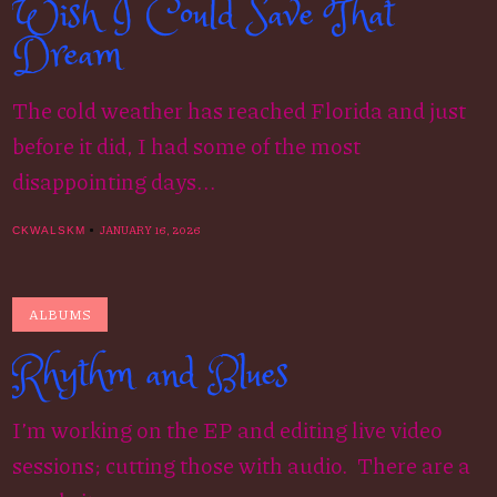
Wish I Could Save That
Dream
The cold weather has reached Florida and just
before it did, I had some of the most
disappointing days...
JANUARY 16, 2026
CKWALSKM
ALBUMS
Rhythm and Blues
I’m working on the EP and editing live video
sessions; cutting those with audio. There are a