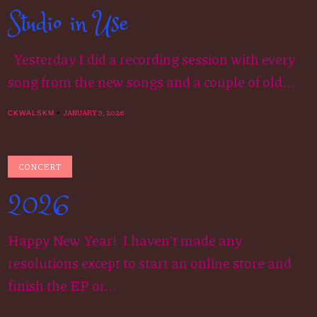
Studio in Use
Yesterday I did a recording session with every
song from the new songs and a couple of old...
JANUARY 3, 2026
CKWALSKM
CONCERT
2026
Happy New Year! I haven’t made any
resolutions except to start an online store and
finish the EP or...