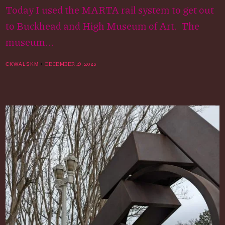
Today I used the MARTA rail system to get out
to Buckhead and High Museum of Art. The
museum...
DECEMBER 19, 2025
CKWALSKM