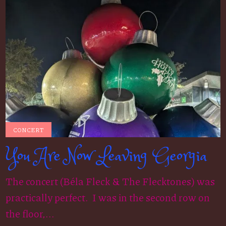
CONCERT
You Are Now Leaving Georgia
The concert (Béla Fleck & The Flecktones) was
practically perfect. I was in the second row on
the floor,...