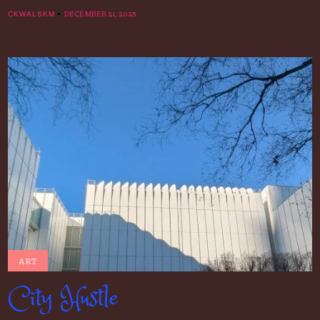
DECEMBER 21, 2025
CKWALSKM
ART
City Hustle