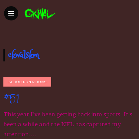
ckwalskm
BLOOD DONATIONS
#51
This year I’ve been getting back into sports. It’s
been a while and the NFL has captured my
attention....