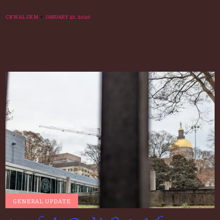
CKWALSKM
JANUARY 23, 2026
GENERAL UPDATE