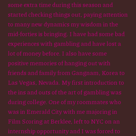
some extra time during this season and
started checking things out, paying attention
to many new dynamics my wisdom in the
mid-forties is bringing. I have had some bad
experiences with gambling and have lost a
lot of money before. I also have some
positive memories of hanging out with
friends and family from Gangnam, Korea to
Las Vegas, Nevada. My first introduction to
the ins and outs of the art of gambling was
during college. One of my roommates who
was in Emerald City with me majoring in
Film Scoring at Berklee, left to NYC on an
internship opportunity and I was forced to