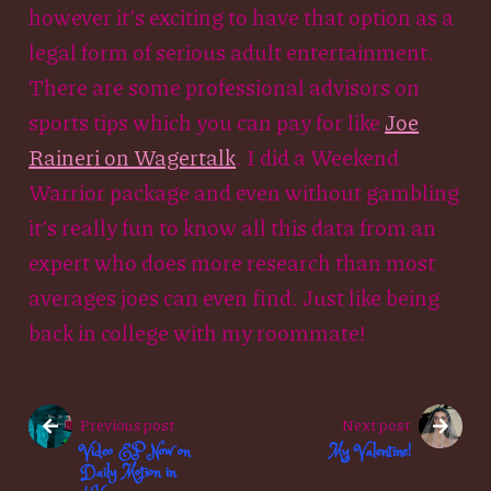
however it’s exciting to have that option as a
legal form of serious adult entertainment.
There are some professional advisors on
sports tips which you can pay for like
Joe
Raineri on Wagertalk
. I did a Weekend
Warrior package and even without gambling
it’s really fun to know all this data from an
expert who does more research than most
averages joes can even find. Just like being
back in college with my roommate!
Previous post
Next post
Video EP Now on
My Valentine!
Daily Motion in