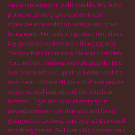
find a replacement really quickly. My father
put an ad in the paper and we found
someone who ended up being a really fun
living mate. Not only a big music fan, also a
big sports fan and we were living right by
Fenway Park at the time. He was from New
York and the Yankees were playing the Red
Sox. I won with an upset by Boston and my
new friend told me all sorts of things people
wager on and basically all the details in
between. I got into almost every sport
paying attention to it that way and loved
going out to the local bars by Park Drive and
watching games. So I lost a big amount on a