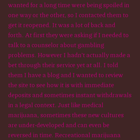
wanted for a long time were being spoiled in
one way or the other, so I contacted them to
get it reopened. It was a lot of back and
forth. At first they were asking if I needed to
talk to a counselor about gambling
problems. However I hadn’t actually made a
bet through their service yet at all. I told
them I have a blog and I wanted to review
the site to see how it is with immediate
deposits and sometimes instant withdrawals
in a legal context. Just like medical
marijuana, sometimes these new cultures
are under-developed and can even be
reversed in time. Recreational marijuana