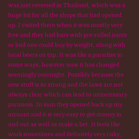
was just reversed in Thailand, which was a
huge hit for all the shops that had opened
up. I visited there when it was mostly very
free and they had bars with pre-rolled joints
or bud one could buy by weight, along with
local beers on tap. It was like a paradise in
some ways, however now it has changed
seemingly overnight. Possibly because the
new stuff is so strong and the laws are not
always clear which can lead to unnecessary
paranoia. In sum they opened back up my
account and it is very easy to get money in
and out as well as make a bet. It feels like
work sometimes and definitely very risky,