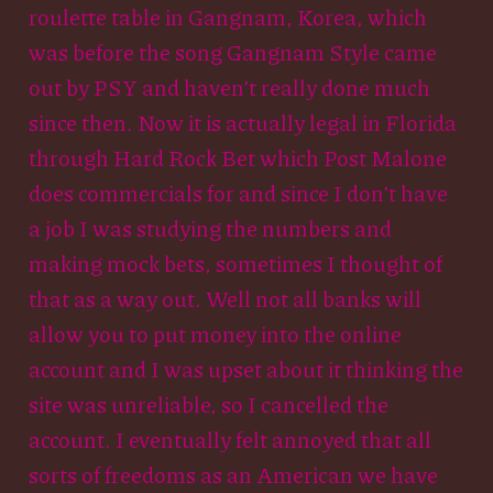
roulette table in Gangnam, Korea, which
was before the song Gangnam Style came
out by PSY and haven’t really done much
since then. Now it is actually legal in Florida
through Hard Rock Bet which Post Malone
does commercials for and since I don’t have
a job I was studying the numbers and
making mock bets, sometimes I thought of
that as a way out. Well not all banks will
allow you to put money into the online
account and I was upset about it thinking the
site was unreliable, so I cancelled the
account. I eventually felt annoyed that all
sorts of freedoms as an American we have