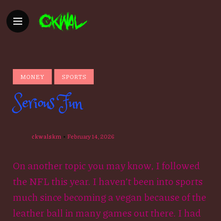
MONEY
SPORTS
Serious Fun
ckwalskm
February 14, 2026
On another topic you may know, I followed
the NFL this year. I haven’t been into sports
much since becoming a vegan because of the
leather ball in many games out there. I had