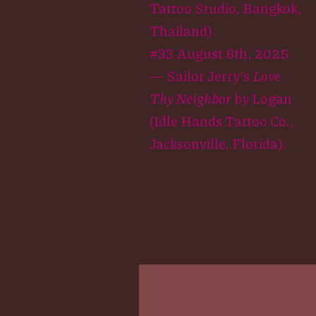
Tattoo Studio, Bangkok,
Thailand).
#33 August 6th, 2025
— Sailor Jerry’s
Love
Thy Neighbor
by Logan
(Idle Hands Tattoo Co.,
Jacksonville, Florida).