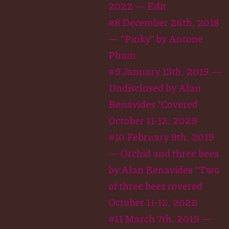
2022 — Edit
#8 December 26th, 2018
— “Pinky” by Antone
Pham
#9 January 13th, 2019 —
Undisclosed by Alan
Benavides *Covered
October 11-12, 2025
#10 February 9th, 2019
— Orchid and three bees
by Alan Benavides *Two
of three bees covered
October 11-12, 2025
#11 March 7th, 2019 —