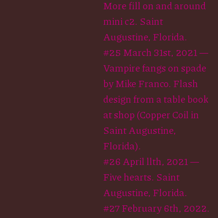
More fill on and around
mini c2. Saint
Augustine, Florida.
#25 March 31st, 2021 —
Vampire fangs on spade
by Mike Franco. Flash
design from a table book
at shop (Copper Coil in
Saint Augustine,
Florida).
#26 April llth, 2021 —
Five hearts. Saint
Augustine, Florida.
#27 February 6th, 2022.