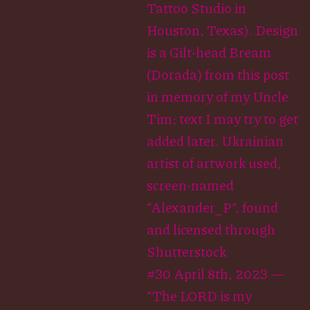
Tattoo Studio in
Houston, Texas). Design
is a Gilt-head Bream
(Dorada) from this post
in memory of my Uncle
Tim; text I may try to get
added later. Ukrainian
artist of artwork used,
screen-named
“Alexander_P”, found
and licensed through
Shutterstock
#30 April 8th, 2023 —
“The LORD is my