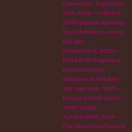
Convention. September
15th, 2022 — Filled in
29 droplets to represent
blood donation units to
this date.
October 23rd, 2025 —
Filled in 20 droplets to
represent blood
donations to this date.
#14 June 30th, 2019 —
Dragon fireball sun by
Jacob Young
#15 July 28th, 2019 —
Che (started outline and