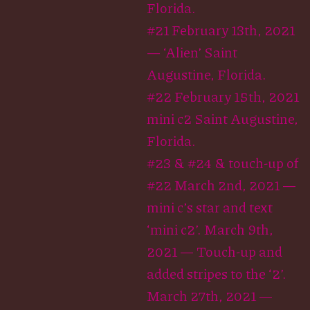
Florida.
#21 February 13th, 2021
— ‘Alien’ Saint
Augustine, Florida.
#22 February 15th, 2021
mini c2 Saint Augustine,
Florida.
#23 & #24 & touch-up of
#22 March 2nd, 2021 —
mini c’s star and text
‘mini c2’. March 9th,
2021 — Touch-up and
added stripes to the ‘2’.
March 27th, 2021 —