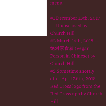
menu.
#1 December 15th, 2017
— Undisclosed by
Church Hill
#2 March 14th, 2018 —
绝对素食着 (Vegan
Person in Chinese) by
Church Hill
#3 Sometime shortly
after April 26th, 2018 —
Red Cross logo from the
Red Cross app by Church
Hill