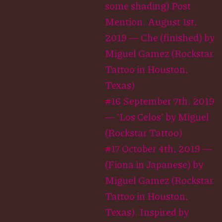
some shading) Post
Mention. August 1st,
2019 — Che (finished) by
Miguel Gamez (Rockstar
Tattoo in Houston,
Texas)
#16 September 7th, 2019
— ‘Los Celos’ by Miguel
(Rockstar Tattoo)
#17 October 4th, 2019 —
(Fiona in Japanese) by
Miguel Gamez (Rockstar
Tattoo in Houston,
Texas). Inspired by