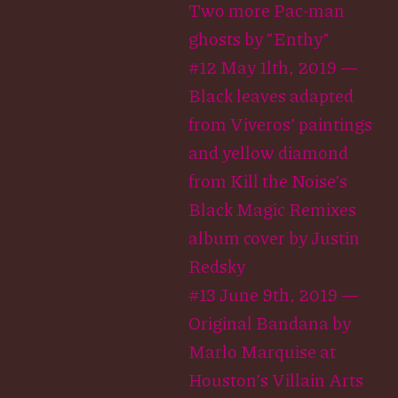
Two more Pac-man
ghosts by “Enthy”
#12 May 1lth, 2019 —
Black leaves adapted
from Viveros’ paintings
and yellow diamond
from Kill the Noise’s
Black Magic Remixes
album cover by Justin
Redsky
#13 June 9th, 2019 —
Original Bandana by
Marlo Marquise at
Houston’s Villain Arts