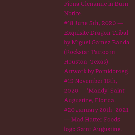
Fiona Glenanne in Burn
Notice.
#18 June 5th, 2020 —
Exquisite Dragon Tribal
by Miguel Gamez Banda
(Rockstar Tattoo in
Houston, Texas).
Artwork by Pomidor4eg.
#19 November 16th,
2020 — ‘Mandy’ Saint
Augustine, Florida.
#20 January 20th, 2021
— Mad Hatter Foods
logo Saint Augustine,