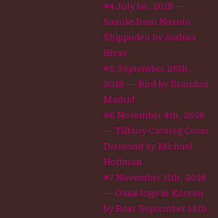
#4 July lst, 2018 —
Sasuke from Naruto
Shippuden by Joshua
Rivas
#5 September 26th,
2018 — Bird by Brandon
Madrid
#6 November 4th, 2018
— Tiffany Catalog Cover
Diamond by Michael
Hoffman
#7 November 11th, 2018
— Oasis logo in Korean
by Bear September 15th,