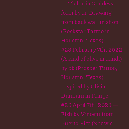
— Tlaloc in Goddess
form by Jr. Drawing
from back wall in shop
(Rockstar Tattoo in
Houston, Texas).
#28 February 7th, 2022
(A kind of olive in Hindi)
by bb (Prosper Tattoo,
Houston, Texas).
Inspired by Olivia
Dunham in Fringe.
#29 April 7th, 2023 —
Fish by Vincent from
Puerto Rico (Shaw’s