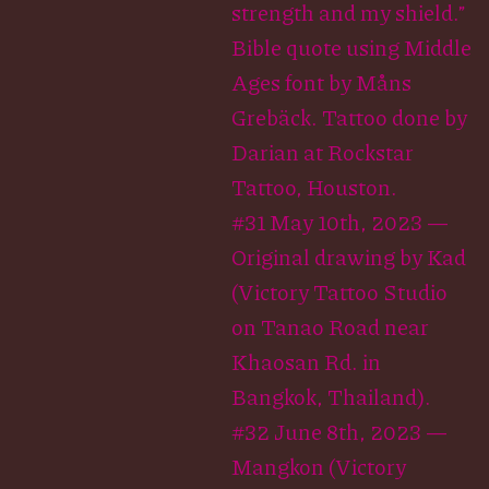
strength and my shield.”
Bible quote using Middle
Ages font by Måns
Grebäck. Tattoo done by
Darian at Rockstar
Tattoo, Houston.
#31 May 10th, 2023 —
Original drawing by Kad
(Victory Tattoo Studio
on Tanao Road near
Khaosan Rd. in
Bangkok, Thailand).
#32 June 8th, 2023 —
Mangkon (Victory