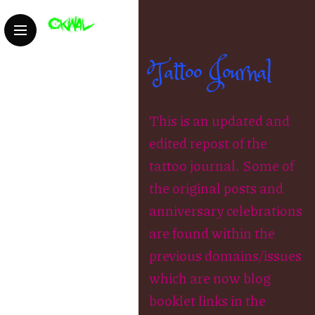
Tattoo Journal
This is an updated and
edited repost of the
tattoo journal. Some of
the original posts and
anniversary celebrations
are found within the
previous domains/issues
which are now blog
booklet links in the