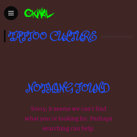
TATTOO CULTURE
NOTHING FOUND
Sorry, it seems we can’t find
what you’re looking for. Perhaps
searching can help.