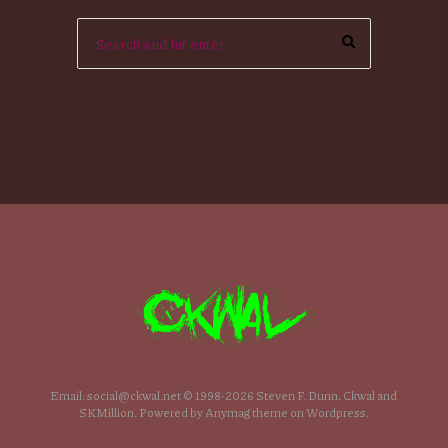
Email: social@ckwal.net © 1998-2026 Steven F. Dunn, Ckwal and
SKMillion. Powered by Anymag theme on Wordpress.