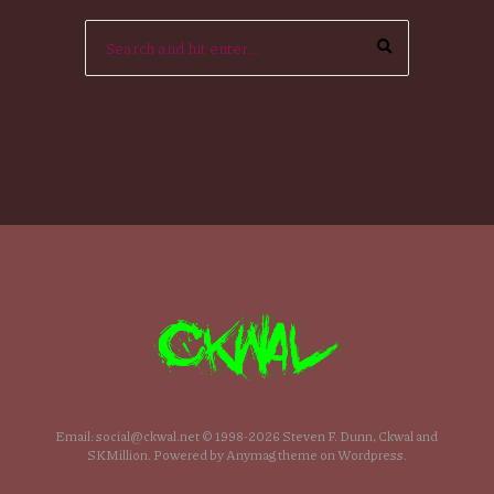
Email: social@ckwal.net © 1998-2026 Steven F. Dunn, Ckwal and
SKMillion. Powered by Anymag theme on Wordpress.