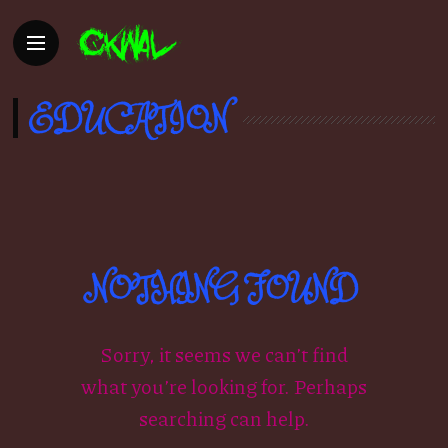
EDUCATION
NOTHING FOUND
Sorry, it seems we can’t find
what you’re looking for. Perhaps
searching can help.